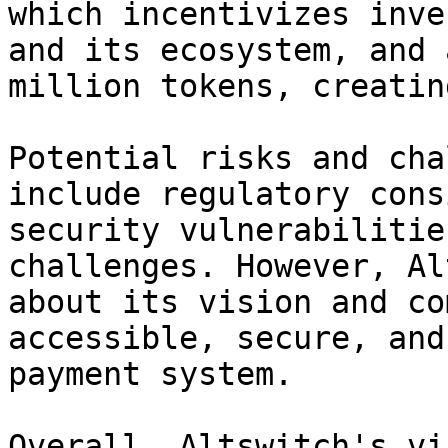
which incentivizes inve
and its ecosystem, and 
million tokens, creatin
Potential risks and cha
include regulatory cons
security vulnerabilitie
challenges. However, Al
about its vision and co
accessible, secure, and
payment system.

Overall, Altswitch's vi