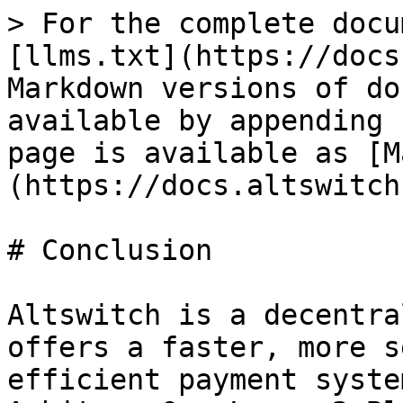
> For the complete docu
[llms.txt](https://docs
Markdown versions of do
available by appending 
page is available as [M
(https://docs.altswitch
# Conclusion

Altswitch is a decentra
offers a faster, more s
efficient payment syste