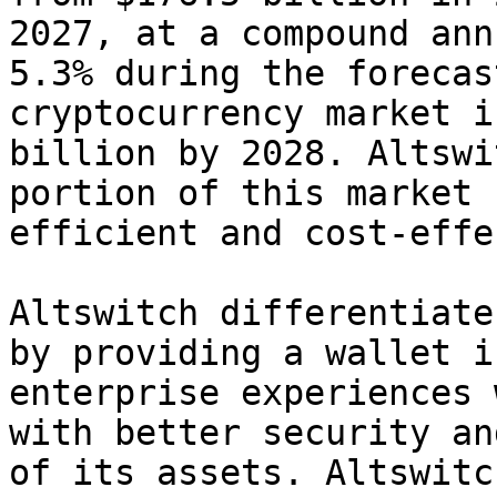
2027, at a compound ann
5.3% during the forecas
cryptocurrency market i
billion by 2028. Altswi
portion of this market 
efficient and cost-effe
Altswitch differentiate
by providing a wallet i
enterprise experiences 
with better security an
of its assets. Altswitc