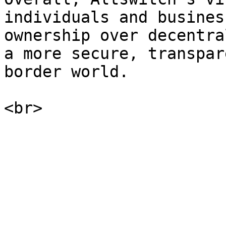
individuals and busines
ownership over decentra
a more secure, transpar
border world.
