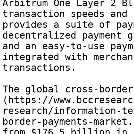
Arbitrum One Layer 2 Bl
transaction speeds and 
provides a suite of pay
decentralized payment g
and an easy-to-use paym
integrated with merchan
transactions.

The global cross-border
(https://www.bccresearc
research/information-te
border-payments-market.
from $176.5 billion in 